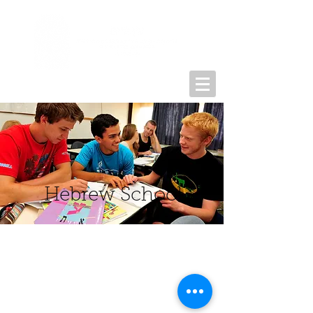
Hebrew School