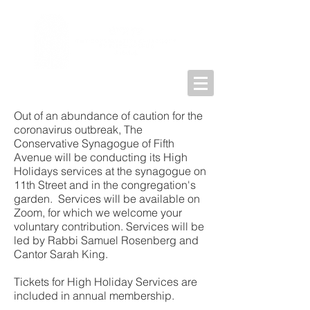
Out of an abundance of caution for the
coronavirus outbreak, The
Conservative Synagogue of Fifth
Avenue will be conducting its High
Holidays services at the synagogue on
11th Street and in the congregation's
garden. Services will be available on
Zoom, for which we welcome your
voluntary contribution. Services will be
led by Rabbi Samuel Rosenberg and
Cantor Sarah King.
Tickets for High Holiday Services are
included in annual membership.