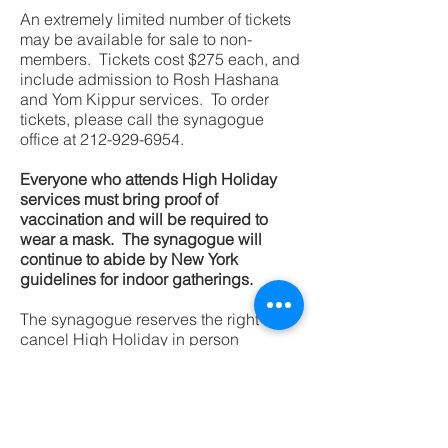
An extremely limited number of tickets
may be available for sale to non-
members. Tickets cost $275 each, and
include admission to Rosh Hashana
and Yom Kippur services. To order
tickets, please call the synagogue
office at
212-929-6954
.
Everyone who attends High Holiday
services must bring proof of
vaccination and will be required to
wear a mask. The synagogue will
continue to abide by New York
guidelines for indoor gatherings.
The synagogue reserves the right to
cancel High Holiday in person
services due to the Covid pandemic,
and will offer a refund for all individual
ticket sales.
The link for Zoom follows: