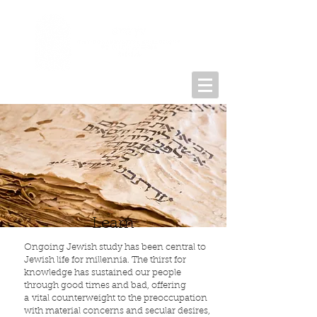
Learn
Ongo­ing Jew­ish study has been central to
Jew­ish life for millennia. The thirst for
knowl­edge has sus­tained our peo­ple
through good times and bad, offer­ing
a vital coun­ter­weight to the pre­oc­cu­pa­tion
with mate­r­ial con­cerns and sec­u­lar desires,