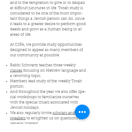
and to the temp­ta­tion to give in to despair
at dif­fi­cult junc­tures in life. Torah study is
con­sid­ered to be one of the most impor­
tant things a Jew­ish per­son can do, since
it leads to a greater desire to per­form good
deeds and grow as a human being in all
areas of life.
At CSFA, we pro­vide study oppor­tu­ni­ties
designed to appeal as many mem­bers of
our com­mu­nity as pos­si­ble:
Rabbi Schwartz teaches three weekly
classes
focus­ing on Hebrew language and
a revolving topic;
Mem­bers lead study of the weekly Torah
por­tion;
And through­out the year we also offer spe­
cial work­shops to famil­iar­ize our­selves
with the spe­cial rit­u­als asso­ci­ated with
Jew­ish hol­i­days;
We also regularly invite
scholars and
speakers
to enlighten us on questions of
general interest.